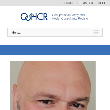
LOGIN
REGISTER
HELP
Go to...