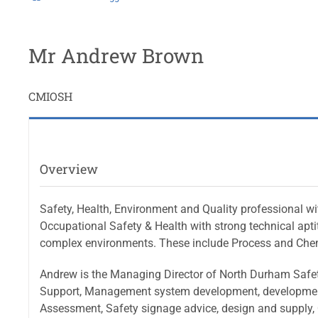
Mr Andrew Brown
CMIOSH
Overview
Safety, Health, Environment and Quality professional wit
Occupational Safety & Health with strong technical apt
complex environments. These include Process and Chemic
Andrew is the Managing Director of North Durham Safety
Support, Management system development, development o
Assessment, Safety signage advice, design and supply, Q