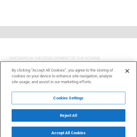
PARTNERS IN THE DEVELOPMENT OF THE SCHEME
By clicking “Accept All Cookies”, you agree to the storing of
cookies on your device to enhance site navigation, analyze
site usage, and assist in our marketing efforts.
Cookies Settings
Reject All
Accept All Cookies
Copyright 2015 OSHCR | All Rights Reserved