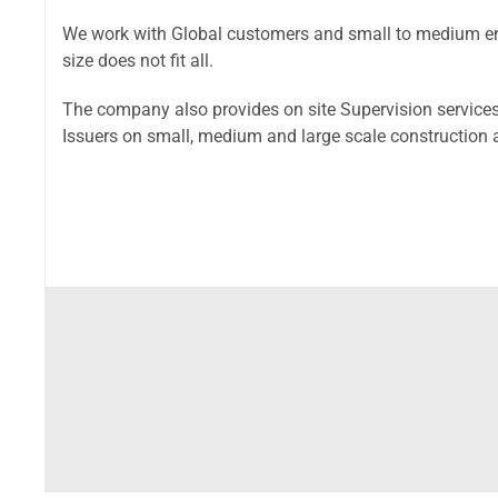
We work with Global customers and small to medium ent
size does not fit all.
The company also provides on site Supervision services
Issuers on small, medium and large scale construction 