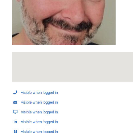
visible when logged in
visible when logged in
visible when logged in
visible when logged in
visible when logged in