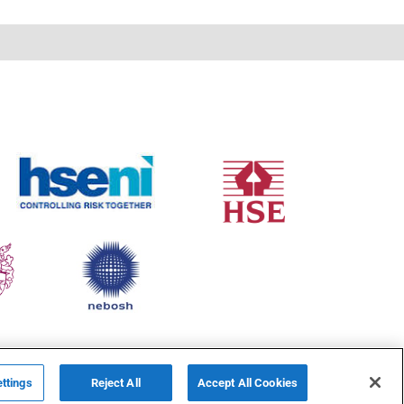
ttings
Reject All
Accept All Cookies