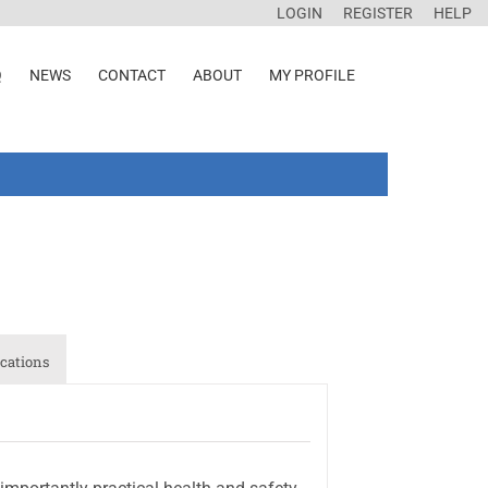
LOGIN
REGISTER
HELP
Q
NEWS
CONTACT
ABOUT
MY PROFILE
cations