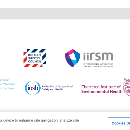
ur device to enhance site navigation, analyze site
Cookies Se