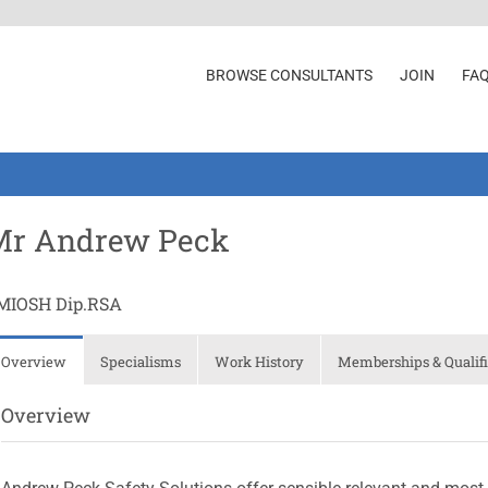
BROWSE CONSULTANTS
JOIN
FA
Mr Andrew Peck
MIOSH Dip.RSA
Overview
Specialisms
Work History
Memberships & Qualifi
Overview