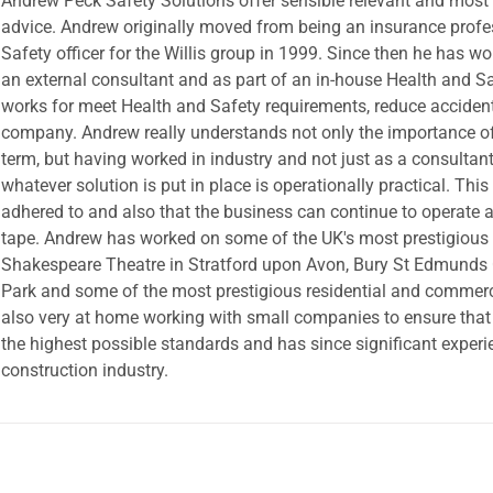
Andrew Peck Safety Solutions offer sensible relevant and most 
advice. Andrew originally moved from being an insurance profe
Safety officer for the Willis group in 1999. Since then he has w
an external consultant and as part of an in-house Health and S
works for meet Health and Safety requirements, reduce acciden
company. Andrew really understands not only the importance of
term, but having worked in industry and not just as a consultan
whatever solution is put in place is operationally practical. Thi
adhered to and also that the business can continue to operate a
tape. Andrew has worked on some of the UK's most prestigious b
Shakespeare Theatre in Stratford upon Avon, Bury St Edmunds 
Park and some of the most prestigious residential and commerc
also very at home working with small companies to ensure that
the highest possible standards and has since significant experi
construction industry.