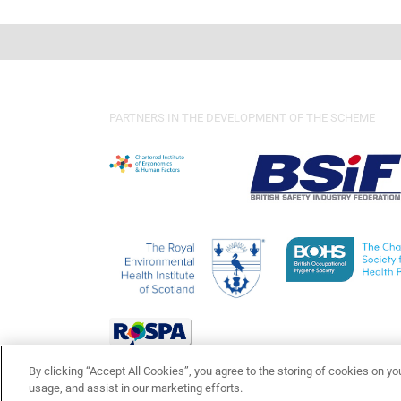
PARTNERS IN THE DEVELOPMENT OF THE SCHEME
By clicking “Accept All Cookies”, you agree to the storing of cookies on yo
usage, and assist in our marketing efforts.