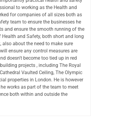
importantly practical health and safety
ssional to working as the Health and
orked for companies of all sizes both as
afety team to ensure the businesses he
ts and ensure the smooth running of the
 Health and Safety, both short and long
t, also about the need to make sure
s will ensure any control measures are
nd doesn't become too tied up in red
uilding projects , including The Royal
Cathedral Vaulted Ceiling, The Olympic
ial properties in London. He is however
 he works as part of the team to meet
ence both within and outside the