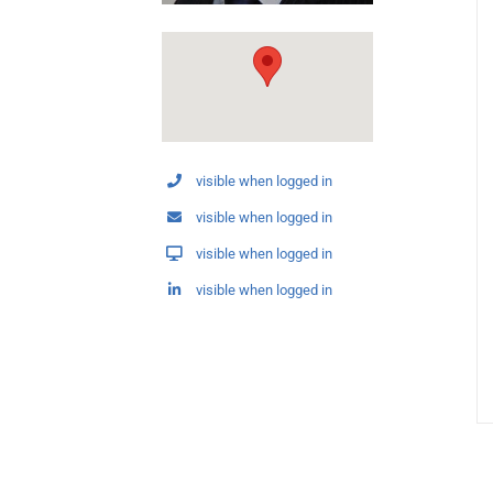
visible when logged in
visible when logged in
visible when logged in
visible when logged in