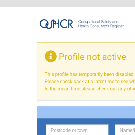
Profile not active
This profile has temporarily been disabled.
Please check back at a later time to see wh
In the mean time please check out any othe