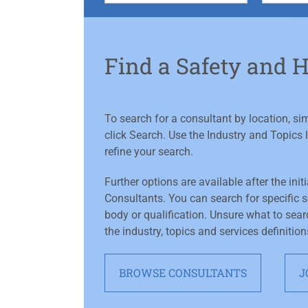
Find a Safety and 
To search for a consultant by location, s
click Search. Use the Industry and Topics l
refine your search.
Further options are available after the init
Consultants. You can search for specific se
body or qualification. Unsure what to sear
the industry, topics and services definition
BROWSE CONSULTANTS
J