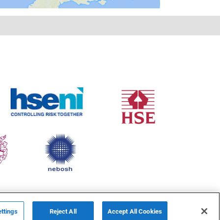
ttings
Reject All
Accept All Cookies