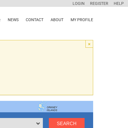
LOGIN
REGISTER
HELP
Q
NEWS
CONTACT
ABOUT
MY PROFILE
×