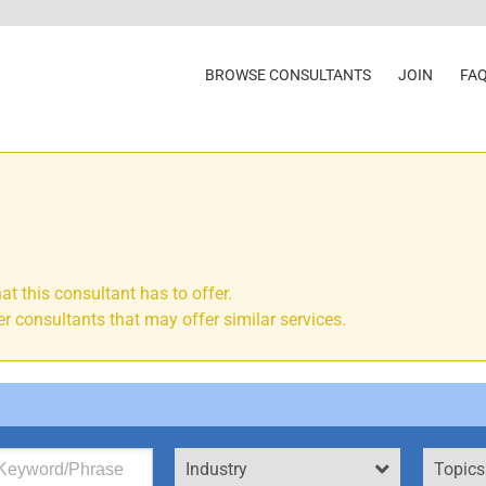
BROWSE CONSULTANTS
JOIN
FA
at this consultant has to offer.
r consultants that may offer similar services.
Industry
Topics