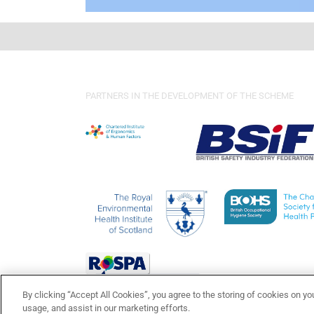
PARTNERS IN THE DEVELOPMENT OF THE SCHEME
By clicking “Accept All Cookies”, you agree to the storing of cookies on yo
usage, and assist in our marketing efforts.