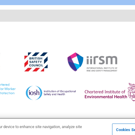
ur device to enhance site navigation, analyze site
Cookies Se