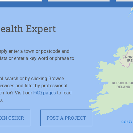
Health Expert
imply enter a town or postcode and
ists or enter a key word or phrase to
ial search or by clicking Browse
rvices and filter by professional
ch for? Visit our
FAQ pages
to read
s.
OIN OSHCR
POST A PROJECT