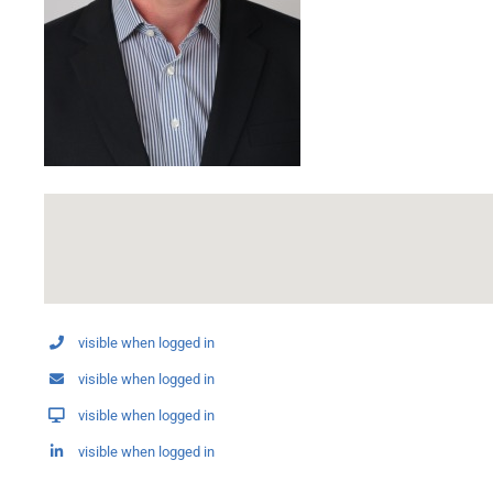
visible when logged in
visible when logged in
visible when logged in
visible when logged in