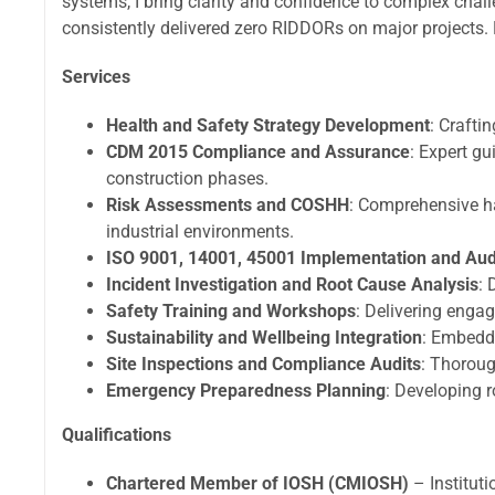
systems, I bring clarity and confidence to complex ch
consistently delivered zero RIDDORs on major projects. 
Services
Health and Safety Strategy Development
: Crafti
CDM 2015 Compliance and Assurance
: Expert g
construction phases.
Risk Assessments and COSHH
: Comprehensive ha
industrial environments.
ISO 9001, 14001, 45001 Implementation and Aud
Incident Investigation and Root Cause Analysis
: 
Safety Training and Workshops
: Delivering enga
Sustainability and Wellbeing Integration
: Embedd
Site Inspections and Compliance Audits
: Thoroug
Emergency Preparedness Planning
: Developing r
Qualifications
Chartered Member of IOSH (CMIOSH)
– Institut