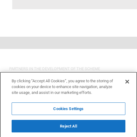
PARTNERS IN THE DEVELOPMENT OF THE SCHEME
By clicking “Accept All Cookies”, you agree to the storing of
cookies on your device to enhance site navigation, analyze
site usage, and assist in our marketing efforts.
Cookies Settings
Reject All