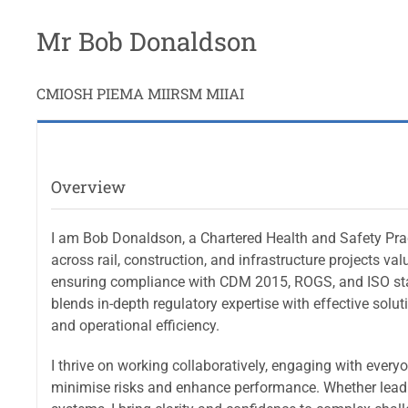
Mr Bob Donaldson
CMIOSH PIEMA MIIRSM MIIAI
Overview
I am Bob Donaldson, a Chartered Health and Safety Prac
across rail, construction, and infrastructure projects val
ensuring compliance with CDM 2015, ROGS, and ISO sta
blends in-depth regulatory expertise with effective solu
and operational efficiency.
I thrive on working collaboratively, engaging with every
minimise risks and enhance performance. Whether leadi