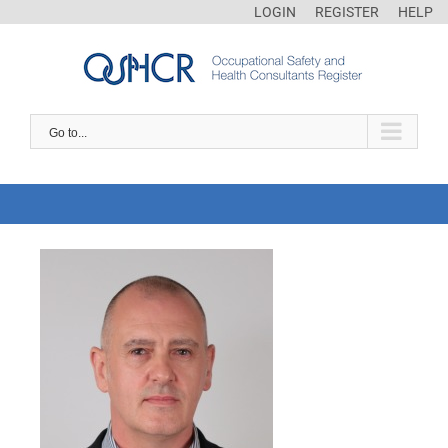
LOGIN
REGISTER
HELP
Go to...