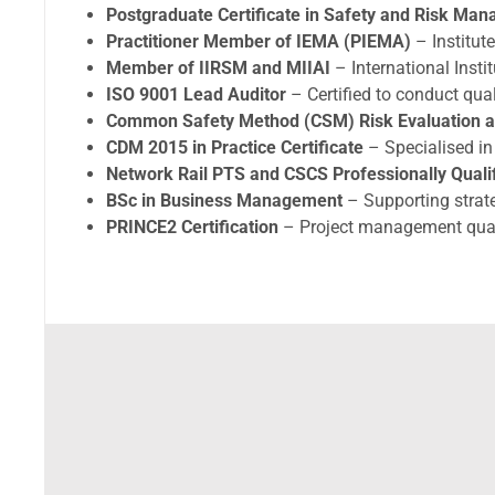
Postgraduate Certificate in Safety and Risk Ma
Practitioner Member of IEMA (PIEMA)
– Institu
Member of IIRSM and MIIAI
– International Insti
ISO 9001 Lead Auditor
– Certified to conduct qu
Common Safety Method (CSM) Risk Evaluation a
CDM 2015 in Practice Certificate
– Specialised i
Network Rail PTS and CSCS Professionally Quali
BSc in Business Management
– Supporting strate
PRINCE2 Certification
– Project management qual