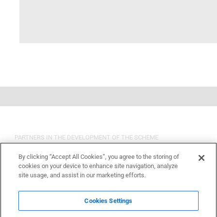
PARTNERS IN THE DEVELOPMENT OF THE SCHEME
By clicking “Accept All Cookies”, you agree to the storing of
cookies on your device to enhance site navigation, analyze
site usage, and assist in our marketing efforts.
Cookies Settings