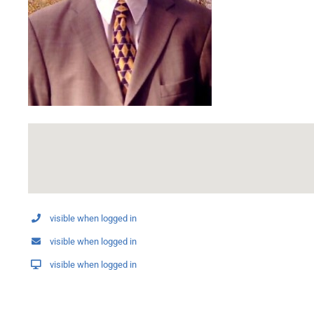
visible when logged in
visible when logged in
visible when logged in