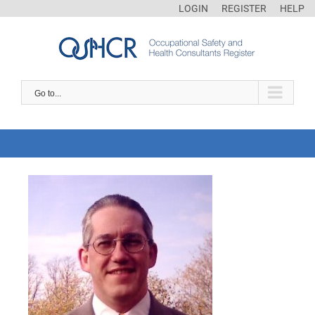
LOGIN
REGISTER
HELP
Go to...