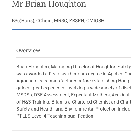
Mr Brian Houghton
BSc(Hons), CChem, MRSC, FRSPH, CMIOSH
Overview
Brian Houghton, Managing Director of Houghton Safety S
was awarded a first class honours degree in Applied Ch
Agrochemicals manufacturer before establishing Hought
gained great experience involving a wide variety of di
MSDSs, DSE Assessment, Expectant Mothers, Accident I
of H&S Training. Brian is a Chartered Chemist and Cha
Safety and Health, and Environmental Protection inclu
PTLLS Level 4 Teaching qualification.