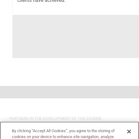
clients have achieved.
PARTNERS IN THE DEVELOPMENT OF THE SCHEME
By clicking “Accept All Cookies”, you agree to the storing of
cookies on your device to enhance site navigation, analyze