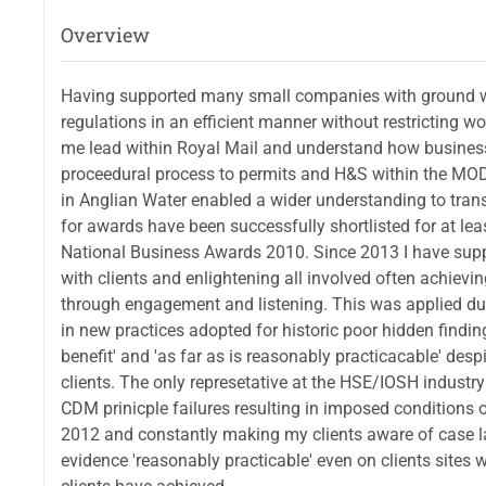
Overview
Having supported many small companies with ground w
regulations in an efficient manner without restricting
me lead within Royal Mail and understand how business
proceedural process to permits and H&S within the MOD
in Anglian Water enabled a wider understanding to tran
for awards have been successfully shortlisted for at l
National Business Awards 2010. Since 2013 I have supp
with clients and enlightening all involved often achievi
through engagement and listening. This was applied du
in new practices adopted for historic poor hidden findi
benefit' and 'as far as is reasonably practicacable' de
clients. The only represetative at the HSE/IOSH indust
CDM prinicple failures resulting in imposed conditions
2012 and constantly making my clients aware of case la
evidence 'reasonably practicable' even on clients sites 