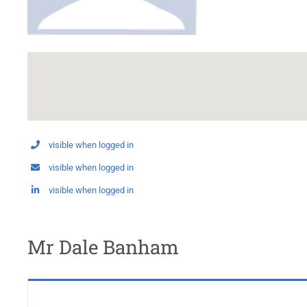
visible when logged in
visible when logged in
visible when logged in
Mr Dale Banham