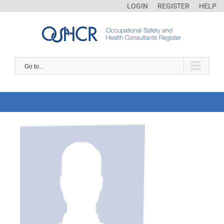
LOGIN
REGISTER
HELP
Go to...