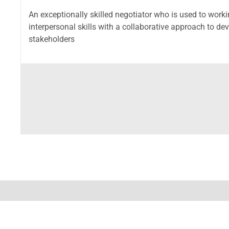
An exceptionally skilled negotiator who is used to work
interpersonal skills with a collaborative approach to de
stakeholders