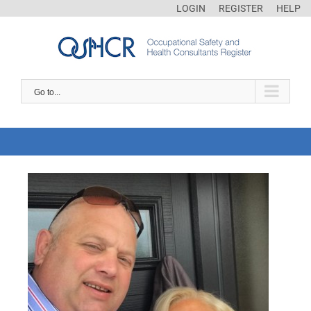
LOGIN
REGISTER
HELP
Go to...