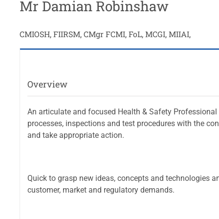
Mr Damian Robinshaw
CMIOSH, FIIRSM, CMgr FCMI, FoL, MCGI, MIIAI,
Overview
An articulate and focused Health & Safety Professional
processes, inspections and test procedures with the co
and take appropriate action.
Quick to grasp new ideas, concepts and technologies a
customer, market and regulatory demands.