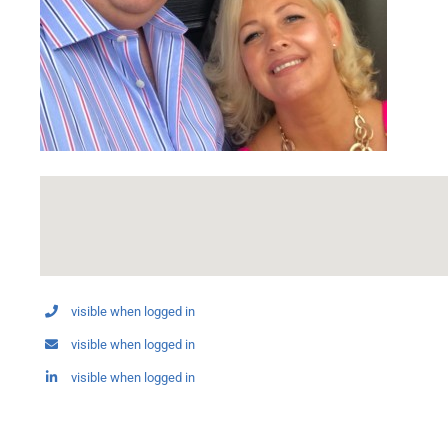
visible when logged in
visible when logged in
visible when logged in