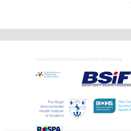
PARTNERS IN THE DEVELOPMENT OF THE SCHEME