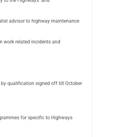
cy to the Highways and
list advisor to highway maintenance
an work related incidents and
 qualification signed off till October
grammes for specific to Highways