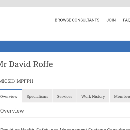
BROWSE CONSULTANTS
JOIN
FA
r David Roffe
MIOSH/ MPFPH
Overview
Specialisms
Services
Work History
Membersh
Overview