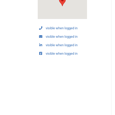
visible when logged in
visible when logged in
visible when logged in
visible when logged in