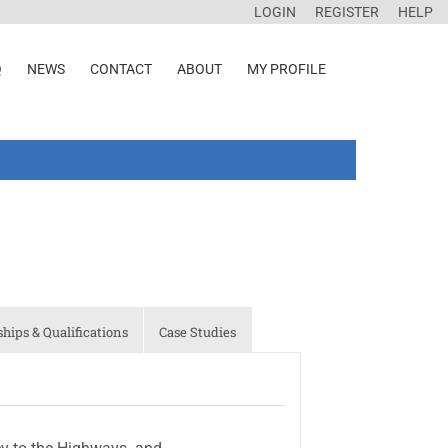
LOGIN
REGISTER
HELP
Q
NEWS
CONTACT
ABOUT
MY PROFILE
ips & Qualifications
Case Studies