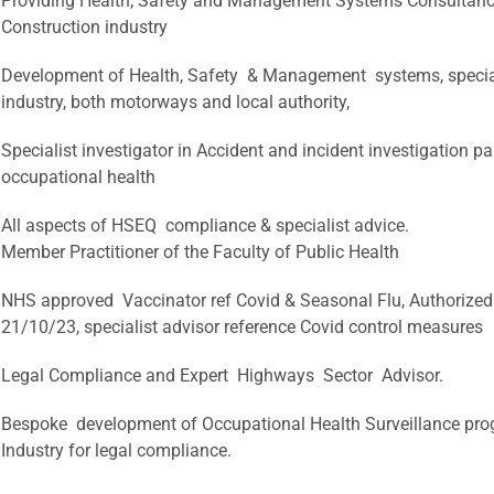
Providing Health, Safety and Management Systems Consultan
Construction industry
Development of Health, Safety & Management systems, specia
industry, both motorways and local authority,
Specialist investigator in Accident and incident investigation p
occupational health
All aspects of HSEQ compliance & specialist advice.
Member Practitioner of the Faculty of Public Health
NHS approved Vaccinator ref Covid & Seasonal Flu, Authorized by
21/10/23, specialist advisor reference Covid control measures
Legal Compliance and Expert Highways Sector Advisor.
Bespoke development of Occupational Health Surveillance pro
Industry for legal compliance.