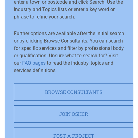
enter a town or postcode and click Search. Use the
Industry and Topics lists or enter a key word or
phrase to refine your search.
Further options are available after the initial search
or by clicking Browse Consultants. You can search
for specific services and filter by professional body
or qualification. Unsure what to search for? Visit
our
FAQ pages
to read the industry, topics and
services definitions.
BROWSE CONSULTANTS
JOIN OSHCR
POST A PROJECT