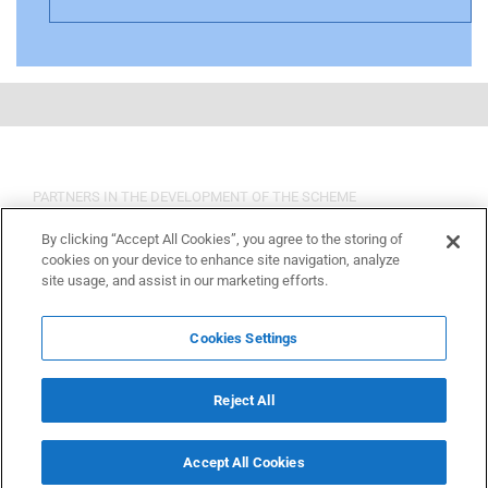
PARTNERS IN THE DEVELOPMENT OF THE SCHEME
By clicking “Accept All Cookies”, you agree to the storing of
cookies on your device to enhance site navigation, analyze
site usage, and assist in our marketing efforts.
Cookies Settings
Reject All
Accept All Cookies
Copyright 2015 OSHCR | All Rights Reserved