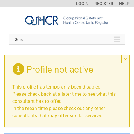
LOGIN
REGISTER
HELP
Go to...
×
Profile not active
This profile has temporarily been disabled.
Please check back at a later time to see what this
consultant has to offer.
In the mean time please check out any other
consultants that may offer similar services.