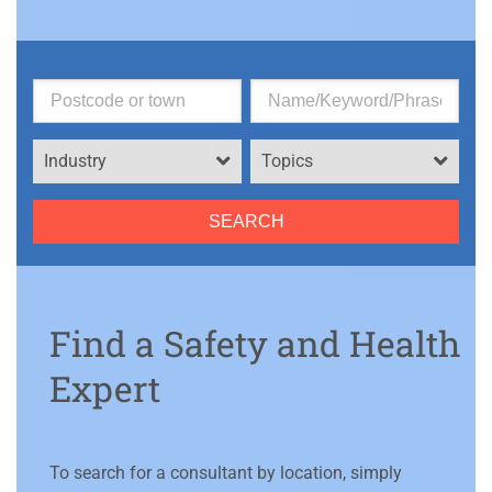
Industry
Topics
Find a Safety and Health
Expert
To search for a consultant by location, simply