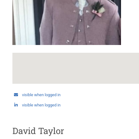
visible when logged in
visible when logged in
David Taylor