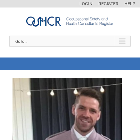
LOGIN
REGISTER
HELP
Go to...