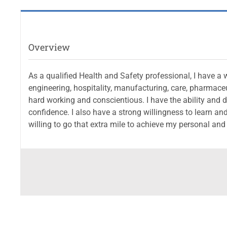
Overview
As a qualified Health and Safety professional, I have a 
engineering, hospitality, manufacturing, care, pharmaceu
hard working and conscientious. I have the ability and dr
confidence. I also have a strong willingness to learn and
willing to go that extra mile to achieve my personal and