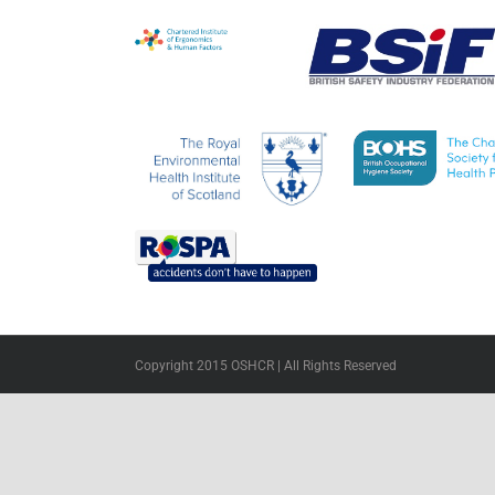
Copyright 2015 OSHCR | All Rights Reserved