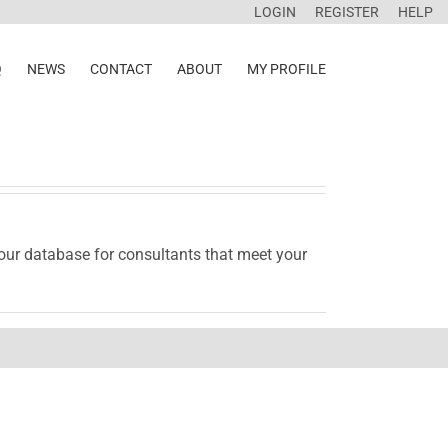
LOGIN
REGISTER
HELP
Q
NEWS
CONTACT
ABOUT
MY PROFILE
 our database for consultants that meet your