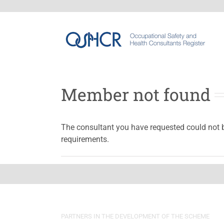
Member not found
The consultant you have requested could not 
requirements.
PARTNERS IN THE DEVELOPMENT OF THE SCHEME