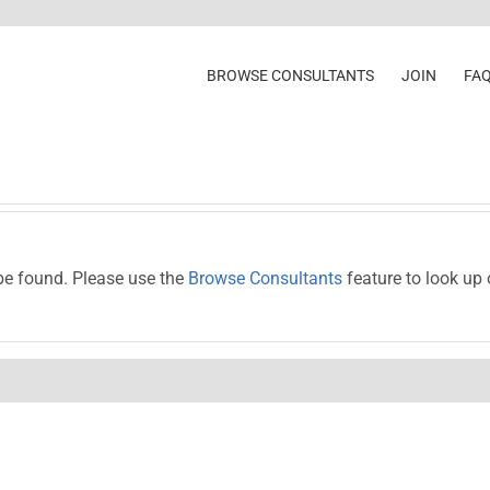
BROWSE CONSULTANTS
JOIN
FA
be found. Please use the
Browse Consultants
feature to look up