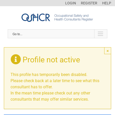
LOGIN
REGISTER
HELP
Go to...
×
Profile not active
This profile has temporarily been disabled.
Please check back at a later time to see what this
consultant has to offer.
In the mean time please check out any other
consultants that may offer similar services.