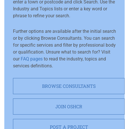
enter a town or postcode and click Search. Use the
Industry and Topics lists or enter a key word or
phrase to refine your search.
Further options are available after the initial search
or by clicking Browse Consultants. You can search
for specific services and filter by professional body
or qualification. Unsure what to search for? Visit
our
FAQ pages
to read the industry, topics and
services definitions.
BROWSE CONSULTANTS
JOIN OSHCR
POST A PROJECT