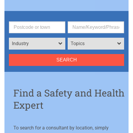
Industry
Topics
Find a Safety and Health
Expert
To search for a consultant by location, simply