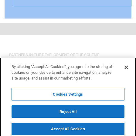
PARTNERS IN THE DEVELOPMENT OF THE SCHEME
By clicking “Accept All Cookies”, you agree to the storing of
cookies on your device to enhance site navigation, analyze
site usage, and assist in our marketing efforts.
Cookies Settings
Reject All
Accept All Cookies
Copyright 2015 OSHCR | All Rights Reserved