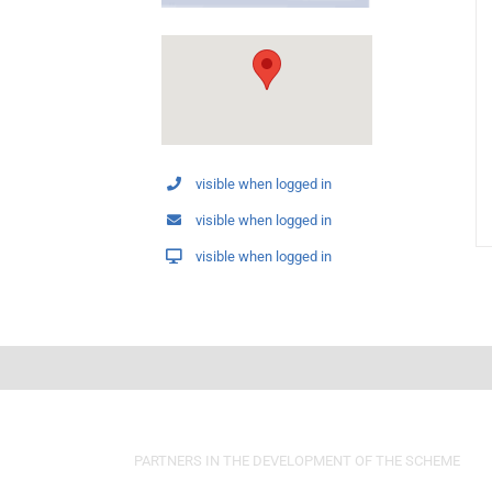
visible when logged in
visible when logged in
visible when logged in
PARTNERS IN THE DEVELOPMENT OF THE SCHEME