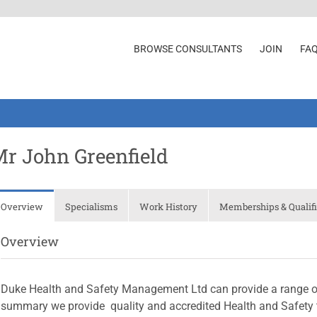
BROWSE CONSULTANTS
JOIN
FA
r John Greenfield
Overview
Specialisms
Work History
Memberships & Qualifi
Overview
Duke Health and Safety Management Ltd can provide a range of 
summary we provide  quality and accredited Health and Safety t