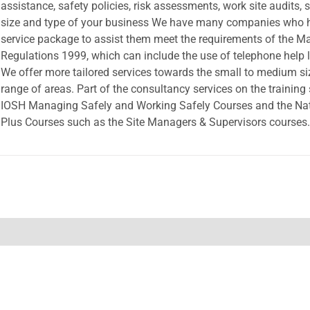
assistance, safety policies, risk assessments, work site audits, s
size and type of your business We have many companies who ha
service package to assist them meet the requirements of the 
Regulations 1999, which can include the use of telephone help l
We offer more tailored services towards the small to medium si
range of areas. Part of the consultancy services on the training 
IOSH Managing Safely and Working Safely Courses and the Nati
Plus Courses such as the Site Managers & Supervisors courses.