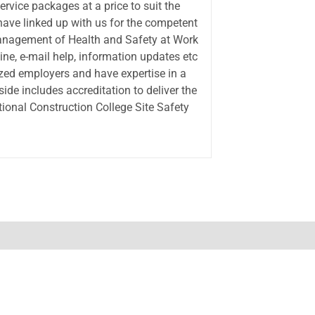
ervice packages at a price to suit the
ve linked up with us for the competent
Management of Health and Safety at Work
ine, e-mail help, information updates etc
zed employers and have expertise in a
side includes accreditation to deliver the
onal Construction College Site Safety