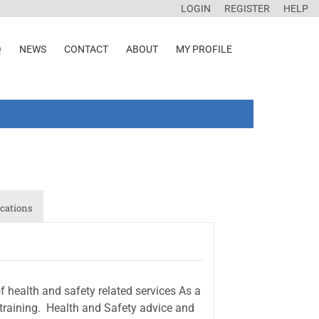
LOGIN
REGISTER
HELP
Q
NEWS
CONTACT
ABOUT
MY PROFILE
cations
health and safety related services As a
raining.  Health and Safety advice and