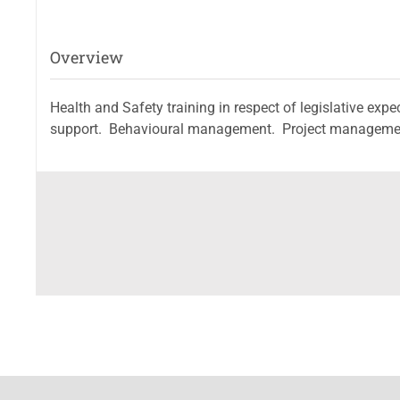
Overview
Health and Safety training in respect of legislative e
support. Behavioural management. Project management