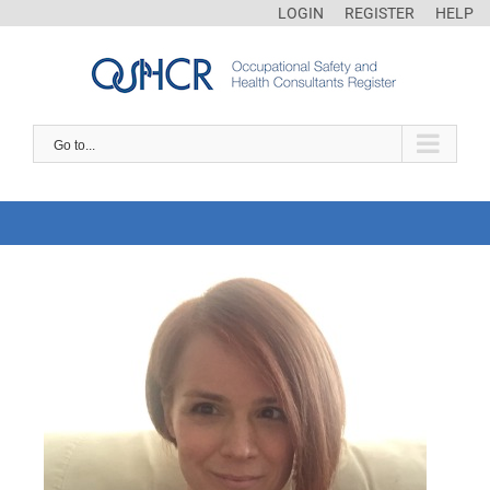
LOGIN
REGISTER
HELP
Go to...