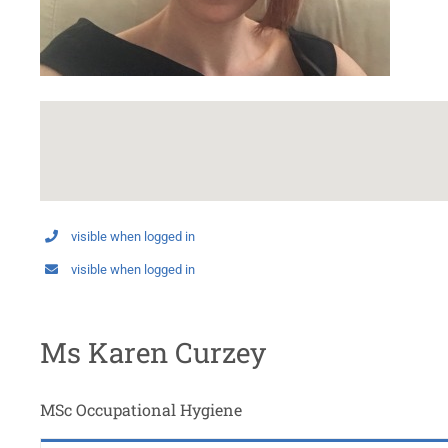
visible when logged in
visible when logged in
Ms Karen Curzey
MSc Occupational Hygiene