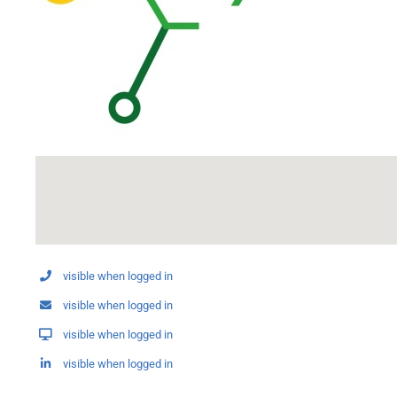
visible when logged in
visible when logged in
visible when logged in
visible when logged in