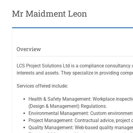
Mr Maidment Leon
Overview
LCS Project Solutions Ltd is a compliance consultancy d
interests and assets. They specialize in providing comp
Services offered include:
Health & Safety Management: Workplace inspections
(Design & Management) Regulations.
Environmental Management: Custom environmental
Project Management: Contractual advice, project qu
Quality Management: Web-based quality managem