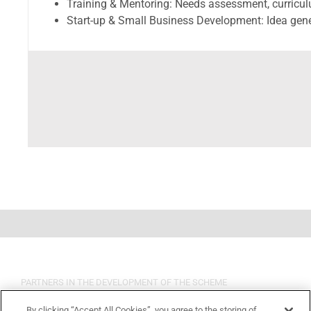
Training & Mentoring: Needs assessment, curricu
Start-up & Small Business Development: Idea gene
PARTNERS IN THE DEVELOPMENT OF THE SCHEME
By clicking “Accept All Cookies”, you agree to the storing of