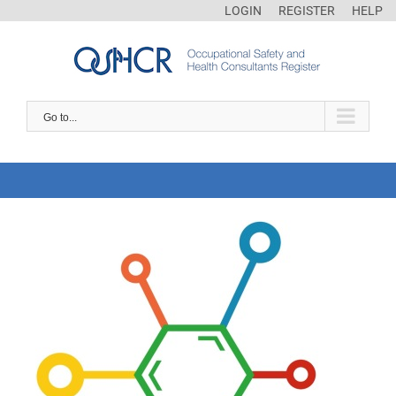
LOGIN
REGISTER
HELP
Go to...