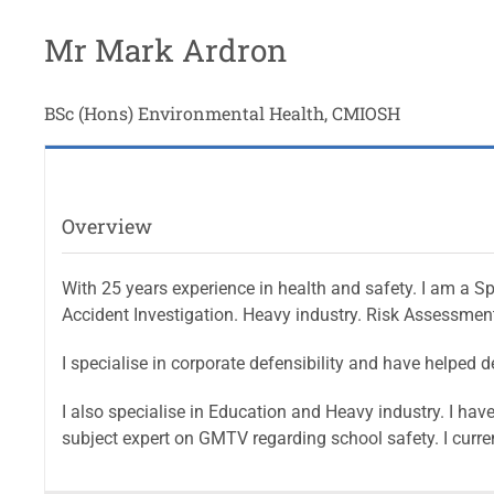
Mr Mark Ardron
BSc (Hons) Environmental Health, CMIOSH
Overview
With 25 years experience in health and safety. I am a Sp
Accident Investigation. Heavy industry. Risk Assessment
I specialise in corporate defensibility and have helpe
I also specialise in Education and Heavy industry. I ha
subject expert on GMTV regarding school safety. I curr