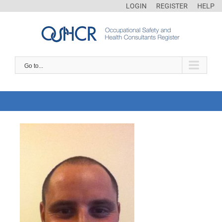
LOGIN
REGISTER
HELP
Go to...