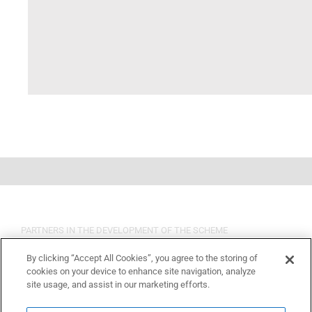
PARTNERS IN THE DEVELOPMENT OF THE SCHEME
By clicking “Accept All Cookies”, you agree to the storing of
cookies on your device to enhance site navigation, analyze
site usage, and assist in our marketing efforts.