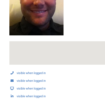
visible when logged in
visible when logged in
visible when logged in
visible when logged in