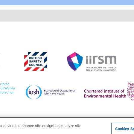
ur device to enhance site navigation, analyze site
Cookies Se