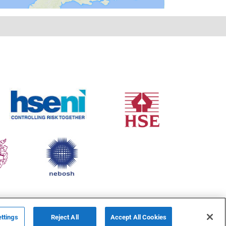
ttings
Reject All
Accept All Cookies