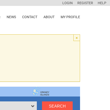
LOGIN
REGISTER
HELP
Q
NEWS
CONTACT
ABOUT
MY PROFILE
×