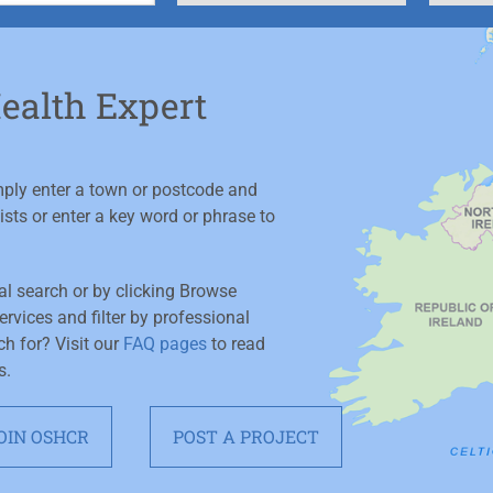
Health Expert
imply enter a town or postcode and
ists or enter a key word or phrase to
ial search or by clicking Browse
rvices and filter by professional
ch for? Visit our
FAQ pages
to read
s.
OIN OSHCR
POST A PROJECT