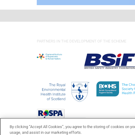
PARTNERS IN THE DEVELOPMENT OF THE SCHEME
By clicking “Accept All Cookies”, you agree to the storing of cookies on yo
usage, and assist in our marketing efforts.