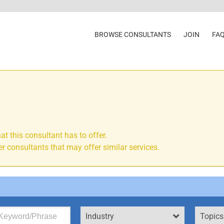
BROWSE CONSULTANTS
JOIN
FA
at this consultant has to offer.
r consultants that may offer similar services.
Industry
Topics