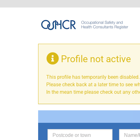
Profile not active
This profile has temporarily been disabled.
Please check back at a later time to see wh
In the mean time please check out any othe