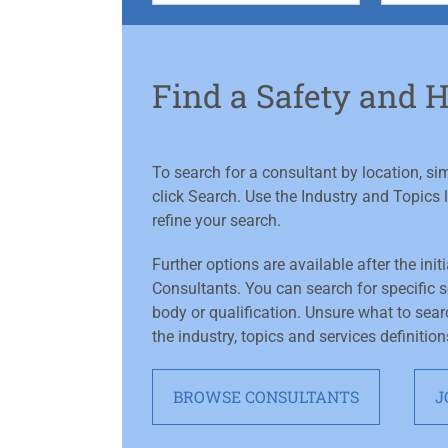
Find a Safety and 
To search for a consultant by location, s
click Search. Use the Industry and Topics l
refine your search.
Further options are available after the init
Consultants. You can search for specific se
body or qualification. Unsure what to sear
the industry, topics and services definition
BROWSE CONSULTANTS
J