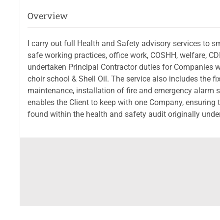
Overview
I carry out full Health and Safety advisory services to
safe working practices, office work, COSHH, welfare, CD
undertaken Principal Contractor duties for Companies w
choir school & Shell Oil. The service also includes the fix
maintenance, installation of fire and emergency alarm s
enables the Client to keep with one Company, ensuring tha
found within the health and safety audit originally under