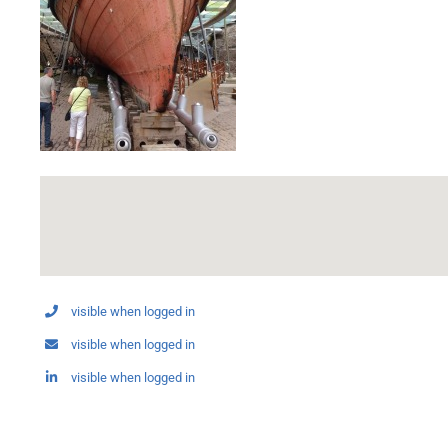
visible when logged in
visible when logged in
visible when logged in