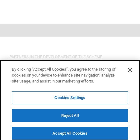
PARTNERS IN THE DEVELOPMENT OF THE SCHEME
By clicking “Accept All Cookies”, you agree to the storing of
cookies on your device to enhance site navigation, analyze
site usage, and assist in our marketing efforts.
Cookies Settings
Reject All
Accept All Cookies
Copyright 2015 OSHCR | All Rights Reserved