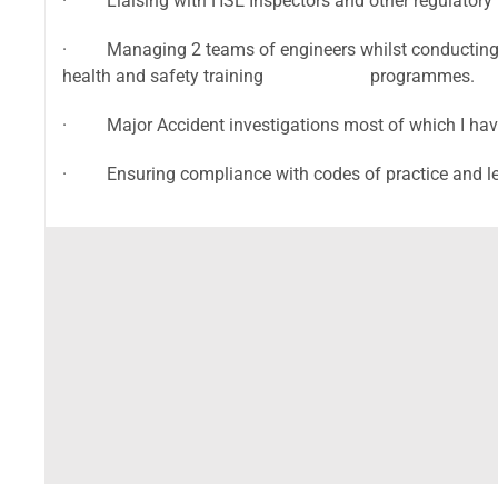
· Liaising with HSE Inspectors and other regulatory 
· Managing 2 teams of engineers whilst conducting my
health and safety training programmes.
· Major Accident investigations most of which I have 
· Ensuring compliance with codes of practice and le