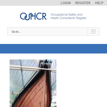
LOGIN
REGISTER
HELP
Go to...