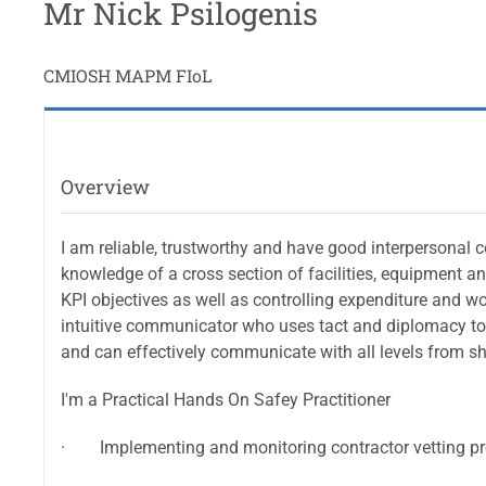
Mr Nick Psilogenis
CMIOSH MAPM FIoL
Overview
I am reliable, trustworthy and have good interpersonal 
knowledge of a cross section of facilities, equipment a
KPI objectives as well as controlling expenditure and w
intuitive communicator who uses tact and diplomacy to 
and can effectively communicate with all levels from s
I'm a Practical Hands On Safey Practitioner
· Implementing and monitoring contractor vetting pr