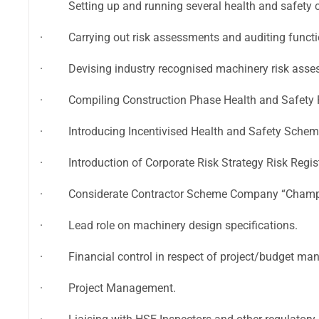
Setting up and running several health and safety 
· Carrying out risk assessments and auditing functi
· Devising industry recognised machinery risk asse
· Compiling Construction Phase Health and Safety 
· Introducing Incentivised Health and Safety Schem
· Introduction of Corporate Risk Strategy Risk Regis
· Considerate Contractor Scheme Company “Champ
· Lead role on machinery design specifications.
· Financial control in respect of project/budget mana
· Project Management.