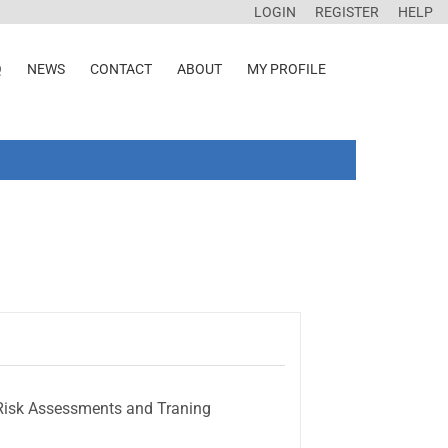
LOGIN
REGISTER
HELP
Q
NEWS
CONTACT
ABOUT
MY PROFILE
e Risk Assessments and Traning