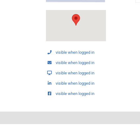
visible when logged in
visible when logged in
visible when logged in
visible when logged in
visible when logged in