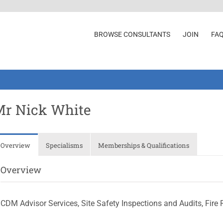
BROWSE CONSULTANTS
JOIN
FA
Mr Nick White
Overview
Specialisms
Memberships & Qualifications
Overview
CDM Advisor Services, Site Safety Inspections and Audits, Fir