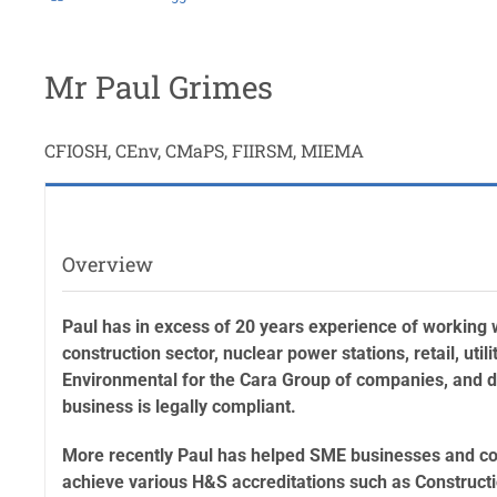
Mr Paul Grimes
CFIOSH, CEnv, CMaPS, FIIRSM, MIEMA
Overview
Paul has in excess of 20 years experience of working w
construction sector, nuclear power stations, retail, uti
Environmental for the Cara Group of companies, and du
business is legally compliant.
More recently Paul has helped SME businesses and con
achieve various H&S accreditations such as Construc