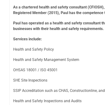
As a chartered health and safety consultant (CFIOSH),
Registered Member (2015), Paul has the competence to
Paul has operated as a health and safety consultant 
businesses with their health and safety requirements.
Services include:
Health and Safety Policy
Health and Safety Management System
OHSAS 18001 / ISO 45001
SHE Site Inspections
SSIP Accreditation such as CHAS, Constructionline, and
Health and Safety Inspections and Audits