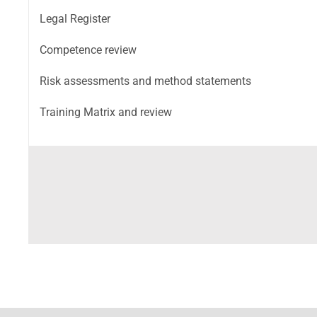
Legal Register
Competence review
Risk assessments and method statements
Training Matrix and review