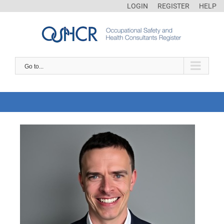
LOGIN
REGISTER
HELP
Go to...