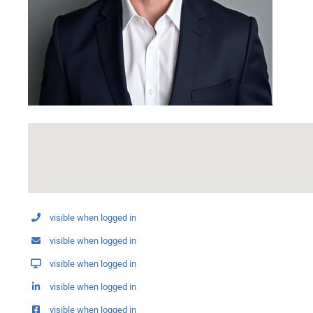
visible when logged in
visible when logged in
visible when logged in
visible when logged in
visible when logged in