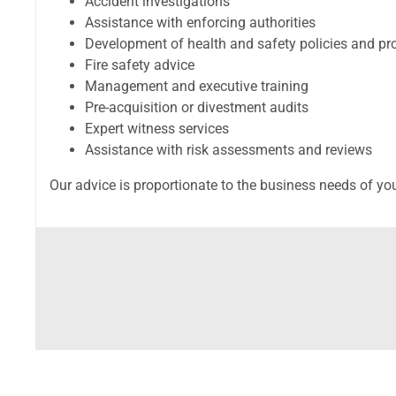
Accident investigations
Assistance with enforcing authorities
Development of health and safety policies and pr
Fire safety advice
Management and executive training
Pre-acquisition or divestment audits
Expert witness services
Assistance with risk assessments and reviews
Our advice is proportionate to the business needs of yo