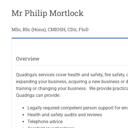
Mr Philip Mortlock
MSc, BSc (Hons), CMIOSH, CDir, FIoD
Overview
Quadriga's services cover health and safety, fire safet
expanding your business, acquiring a new business or de
training or changing your business. We provide practic
Quadriga can provide:
Legally required competent person support for em
Health and safety audits and reviews
Telephone advice