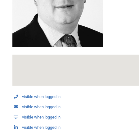
visible when logged in
visible when logged in
visible when logged in
visible when logged in