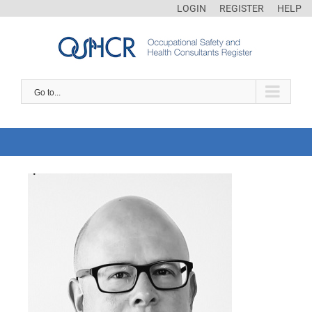
LOGIN
REGISTER
HELP
Go to...