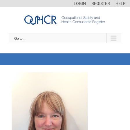
LOGIN
REGISTER
HELP
Go to...