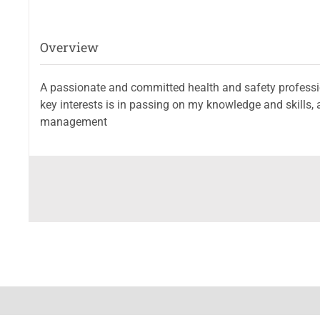
Overview
A passionate and committed health and safety profession
key interests is in passing on my knowledge and skills, 
management