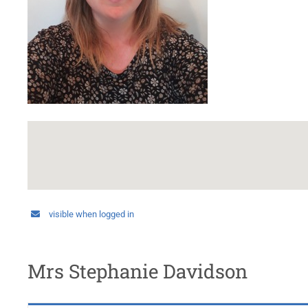
visible when logged in
Mrs Stephanie Davidson