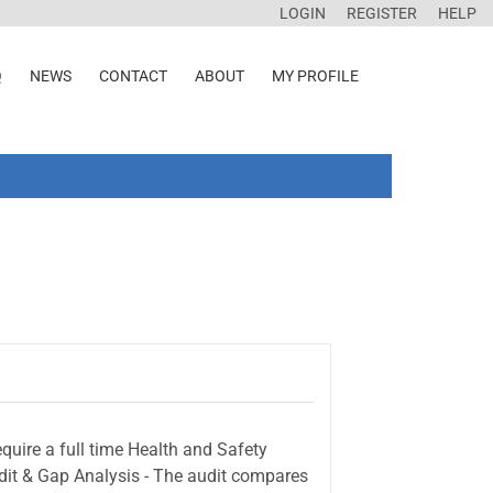
LOGIN
REGISTER
HELP
Q
NEWS
CONTACT
ABOUT
MY PROFILE
quire a full time Health and Safety
Audit & Gap Analysis - The audit compares