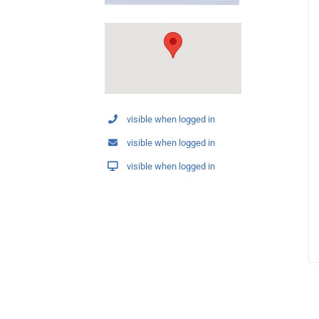
visible when logged in
visible when logged in
visible when logged in