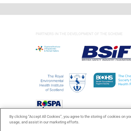
PARTNERS IN THE DEVELOPMENT OF THE SCHEME
By clicking “Accept All Cookies”, you agree to the storing of cookies on yo
usage, and assist in our marketing efforts.