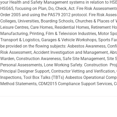
your Health and Safety Management systems in relation to HSE
HSG65, focusing on Plan, Do, Check, Act. Fire Risk Assessment
Order 2005 and using the PAS79 2012 protocol. Fire Risk Asses
Colleges, Universities, Boarding Schools, Churches & Places of
Leisure Centres, Care Homes, Residential Homes, Retirement H
Manufacturing, Printing, Film & Television Industries, Motor Spo
Transport & Logistics, Garages & Vehicle Workshops, Sports Faci
be provided on the flowing subjects: Asbestos Awareness, Con
Risk Assessment, Accident Investigation and Management, Abras
Warden, Construction Awareness, Safe Site Management, Site Sa
Personal Assessments, Lone Working Safety. Construction  Proje
Principal Designer Support, Contractor Vetting and Verification,
Inspections, Tool Box Talks (TBTs) Asbestos Operational Comp
Method Statements, CDM2015 Compliance Support Services, 