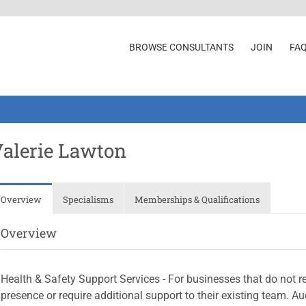
BROWSE CONSULTANTS
JOIN
FA
alerie Lawton
Overview
Specialisms
Memberships & Qualifications
Overview
Health & Safety Support Services - For businesses that do not re
presence or require additional support to their existing team. 