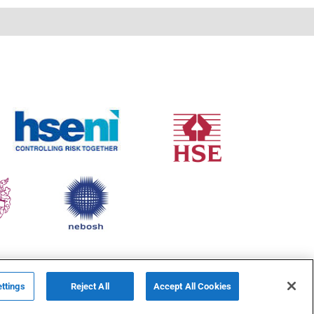
ttings
Reject All
Accept All Cookies