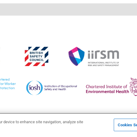
ur device to enhance site navigation, analyze site
Cookies Se