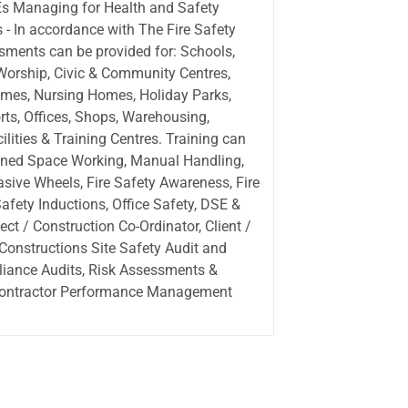
s Managing for Health and Safety
s - In accordance with The Fire Safety
sments can be provided for: Schools,
 Worship, Civic & Community Centres,
omes, Nursing Homes, Holiday Parks,
rts, Offices, Shops, Warehousing,
lities & Training Centres. Training can
fined Space Working, Manual Handling,
ive Wheels, Fire Safety Awareness, Fire
fety Inductions, Office Safety, DSE &
ct / Construction Co-Ordinator, Client /
 Constructions Site Safety Audit and
liance Audits, Risk Assessments &
Contractor Performance Management