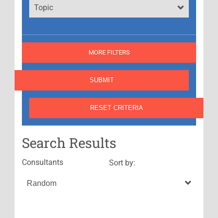
Topic
MORE FILTERS
Search Results
Consultants
Sort by: