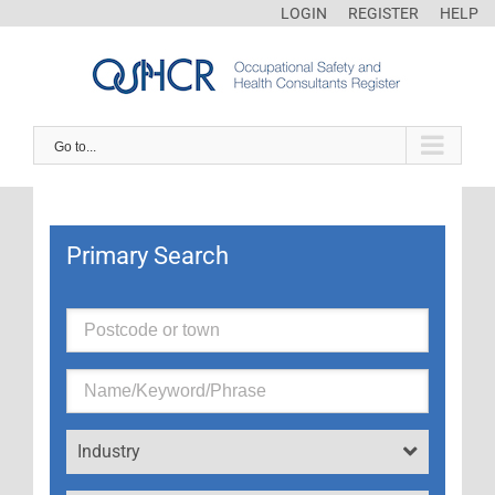
LOGIN
REGISTER
HELP
Go to...
Primary Search
Industry