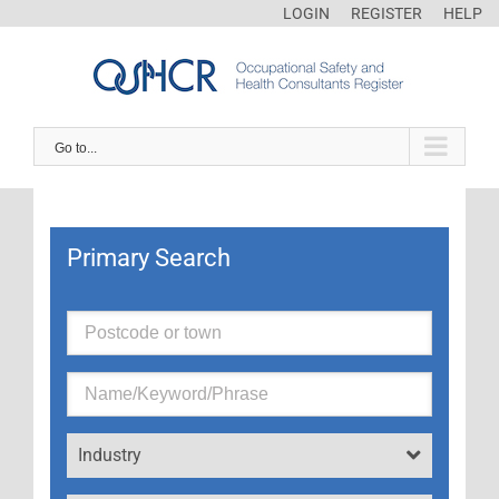
LOGIN
REGISTER
HELP
Go to...
Primary Search
Industry