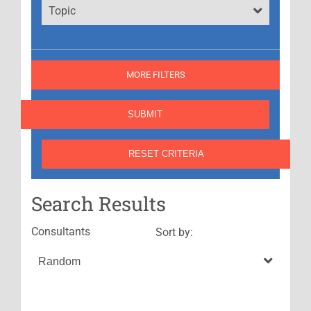
Topic
MORE FILTERS
Search Results
Consultants
Sort by: