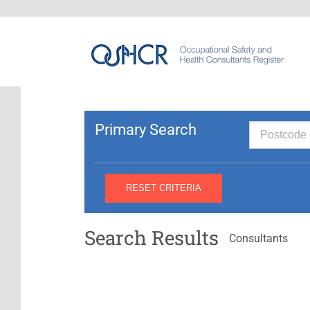
Primary Search
Search Results
Consultants