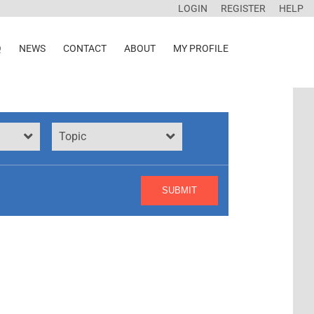
LOGIN
REGISTER
HELP
Q
NEWS
CONTACT
ABOUT
MY PROFILE
Topic