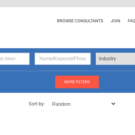
BROWSE CONSULTANTS
JOIN
FA
Industry
MORE FILTERS
Sort by: