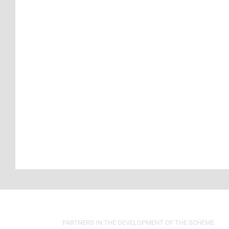
PARTNERS IN THE DEVELOPMENT OF THE SCHEME