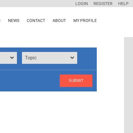
LOGIN
REGISTER
HELP
Q
NEWS
CONTACT
ABOUT
MY PROFILE
Topic