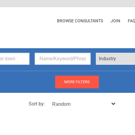
BROWSE CONSULTANTS
JOIN
FA
Industry
MORE FILTERS
Sort by: