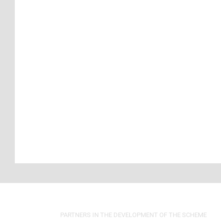
PARTNERS IN THE DEVELOPMENT OF THE SCHEME