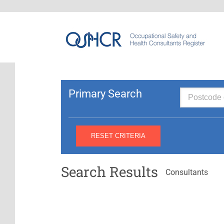
Primary Search
Search Results
Consultants