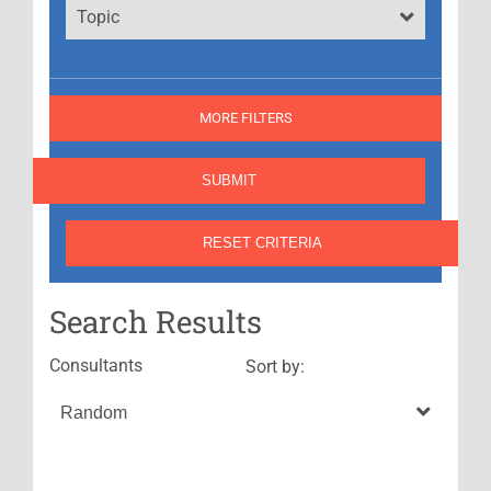
Topic
MORE FILTERS
Search Results
Consultants
Sort by: