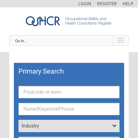
LOGIN
REGISTER
HELP
Go to...
Primary Search
Industry