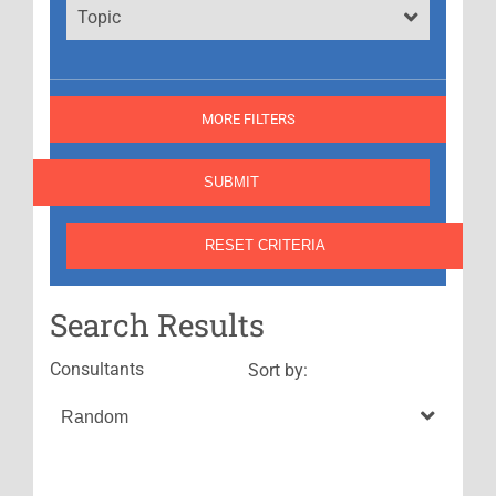
Topic
MORE FILTERS
Search Results
Consultants
Sort by: