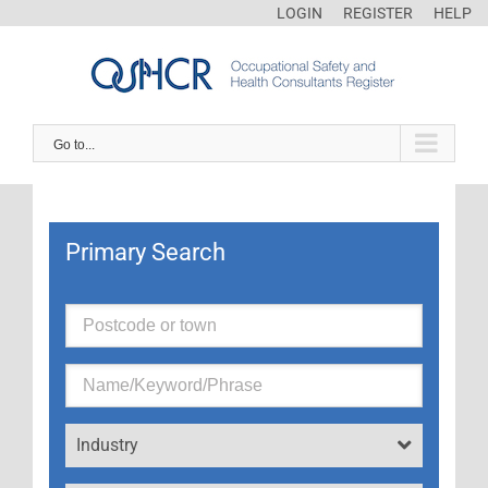
LOGIN
REGISTER
HELP
Go to...
Primary Search
Industry