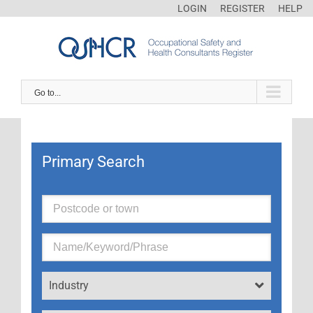
LOGIN
REGISTER
HELP
Go to...
Primary Search
Industry