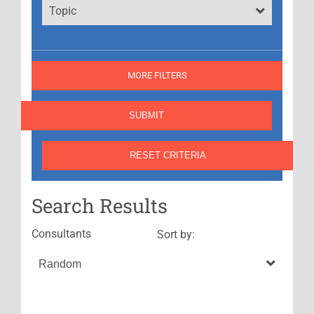
Topic
MORE FILTERS
Search Results
Consultants
Sort by: