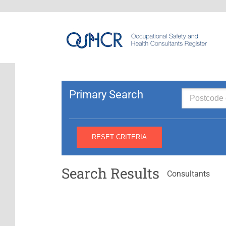
Primary Search
Search Results
Consultants