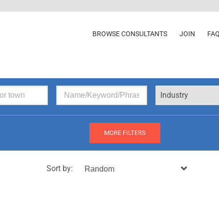
BROWSE CONSULTANTS
JOIN
FA
Industry
MORE FILTERS
Sort by: