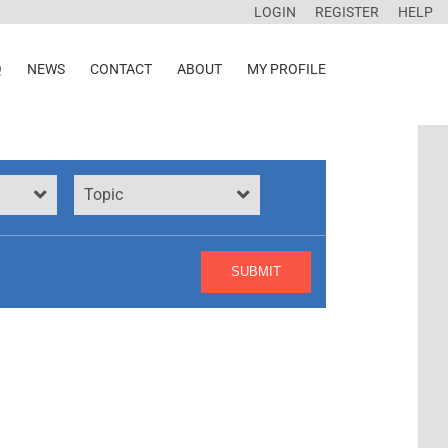
LOGIN
REGISTER
HELP
Q
NEWS
CONTACT
ABOUT
MY PROFILE
Topic