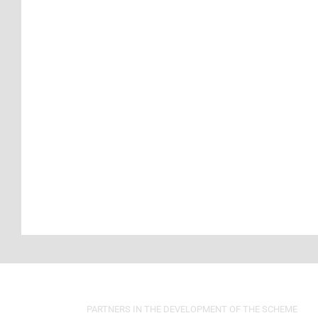
PARTNERS IN THE DEVELOPMENT OF THE SCHEME