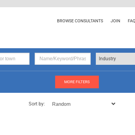
BROWSE CONSULTANTS
JOIN
FA
Industry
MORE FILTERS
Sort by: