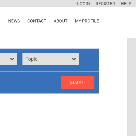
LOGIN
REGISTER
HELP
Q
NEWS
CONTACT
ABOUT
MY PROFILE
Topic