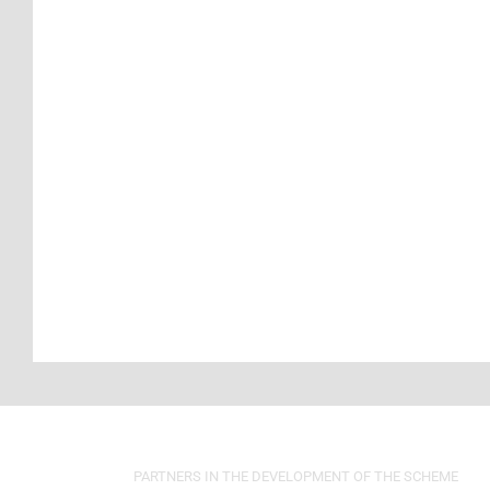
PARTNERS IN THE DEVELOPMENT OF THE SCHEME