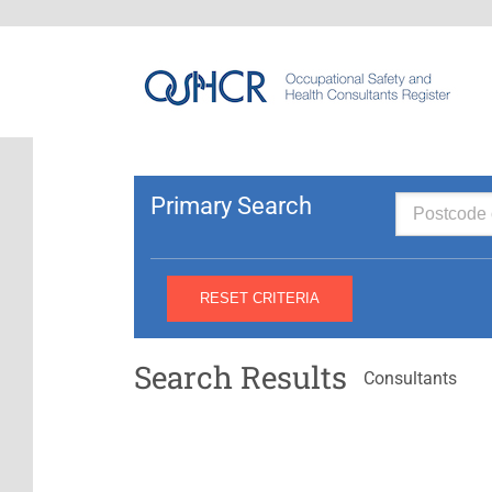
Primary Search
Search Results
Consultants