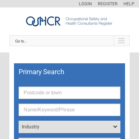
LOGIN
REGISTER
HELP
Go to...
Primary Search
Industry