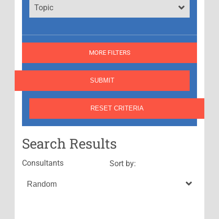
Topic
MORE FILTERS
Search Results
Consultants
Sort by: