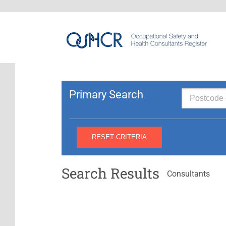
Primary Search
Search Results
Consultants