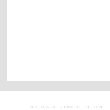
PARTNERS IN THE DEVELOPMENT OF THE SCHEME