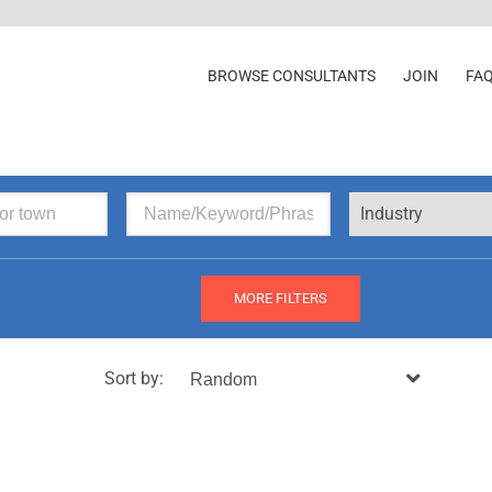
BROWSE CONSULTANTS
JOIN
FA
Industry
MORE FILTERS
Sort by: