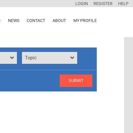
LOGIN
REGISTER
HELP
Q
NEWS
CONTACT
ABOUT
MY PROFILE
Topic