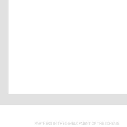
PARTNERS IN THE DEVELOPMENT OF THE SCHEME