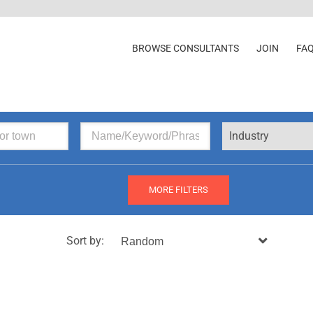
BROWSE CONSULTANTS
JOIN
FA
Industry
MORE FILTERS
Sort by: