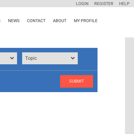
LOGIN
REGISTER
HELP
Q
NEWS
CONTACT
ABOUT
MY PROFILE
Topic