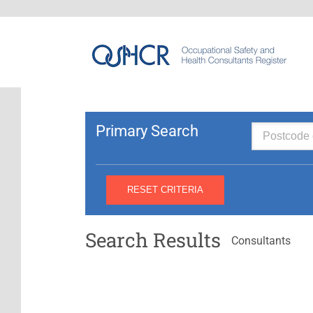
Primary Search
Search Results
Consultants