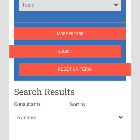
Topic
MORE FILTERS
Search Results
Consultants
Sort by: