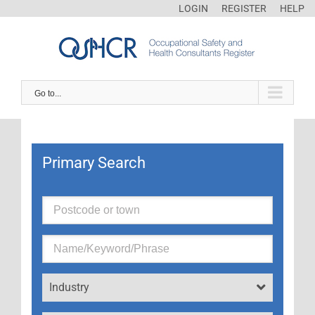
LOGIN
REGISTER
HELP
Go to...
Primary Search
Industry