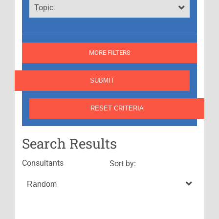
Topic
MORE FILTERS
Search Results
Consultants
Sort by: