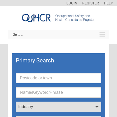
LOGIN
REGISTER
HELP
Go to...
Primary Search
Industry