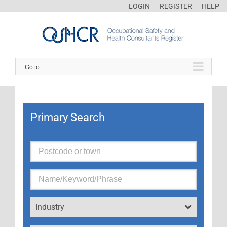
LOGIN
REGISTER
HELP
Go to...
Primary Search
Industry