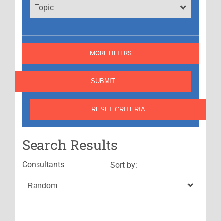
Topic
MORE FILTERS
Search Results
Consultants
Sort by: