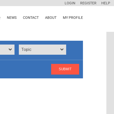
LOGIN
REGISTER
HELP
Q
NEWS
CONTACT
ABOUT
MY PROFILE
Topic