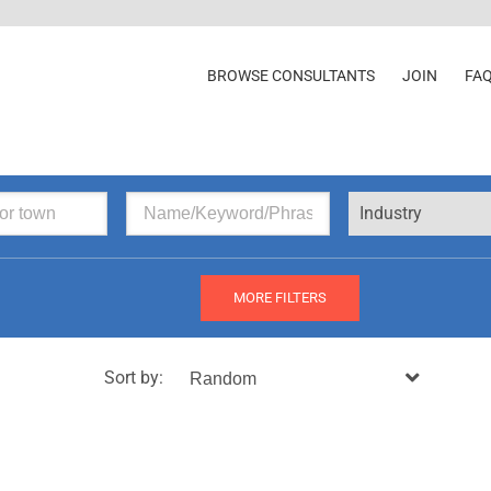
BROWSE CONSULTANTS
JOIN
FA
Industry
MORE FILTERS
Sort by: