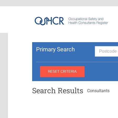
Primary Search
Search Results
Consultants