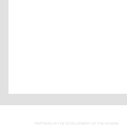
PARTNERS IN THE DEVELOPMENT OF THE SCHEME