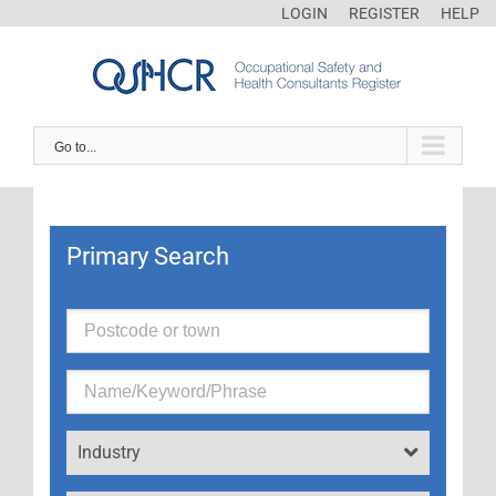
LOGIN
REGISTER
HELP
Go to...
Primary Search
Industry