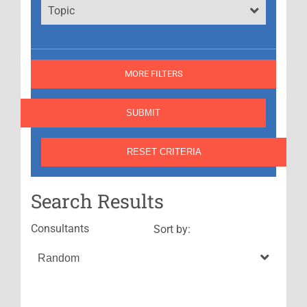
Topic
MORE FILTERS
Search Results
Consultants
Sort by: