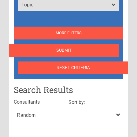
Topic
MORE FILTERS
Search Results
Consultants
Sort by: