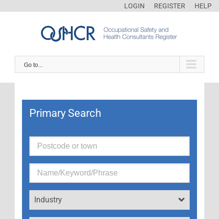
LOGIN
REGISTER
HELP
Go to...
Primary Search
Industry