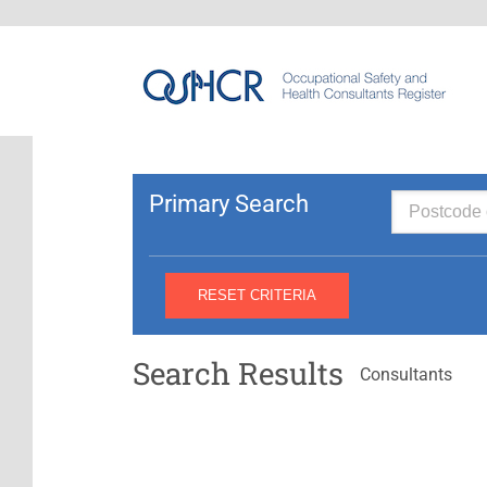
Primary Search
Search Results
Consultants