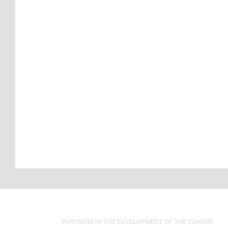
PARTNERS IN THE DEVELOPMENT OF THE SCHEME