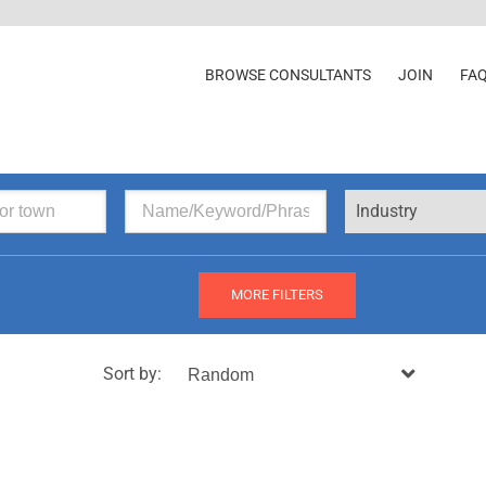
BROWSE CONSULTANTS
JOIN
FA
Industry
MORE FILTERS
Sort by: