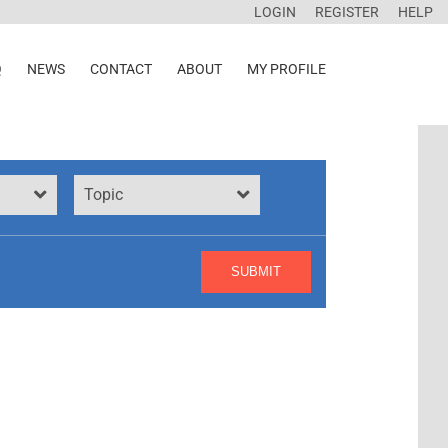
LOGIN
REGISTER
HELP
Q
NEWS
CONTACT
ABOUT
MY PROFILE
Topic