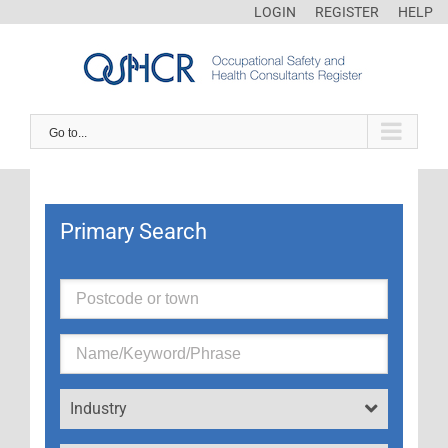
LOGIN
REGISTER
HELP
Go to...
Primary Search
Industry