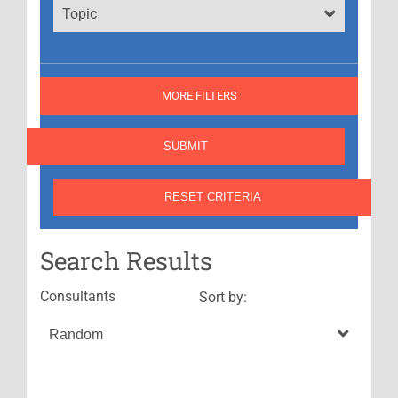
Topic
MORE FILTERS
Search Results
Consultants
Sort by: