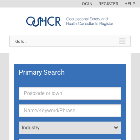
LOGIN
REGISTER
HELP
Go to...
Primary Search
Industry