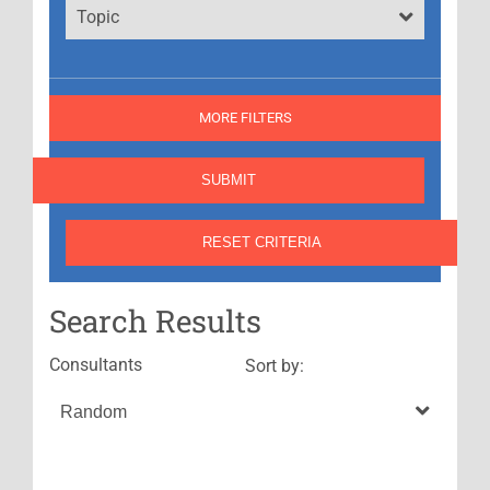
Topic
MORE FILTERS
Search Results
Consultants
Sort by: