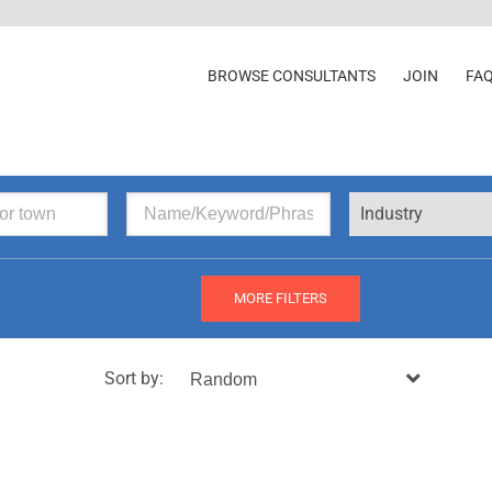
BROWSE CONSULTANTS
JOIN
FA
Industry
MORE FILTERS
Sort by: