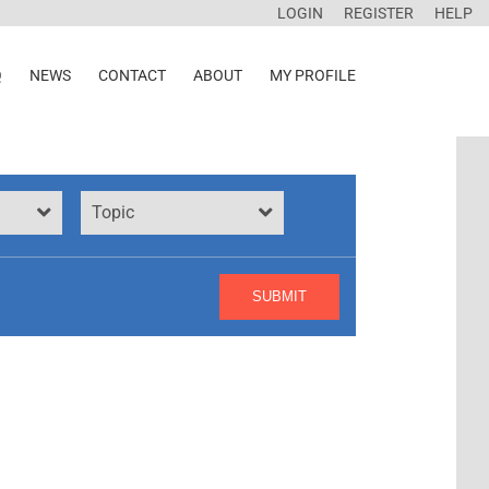
LOGIN
REGISTER
HELP
Q
NEWS
CONTACT
ABOUT
MY PROFILE
Topic