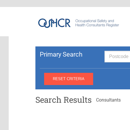
Primary Search
Search Results
Consultants