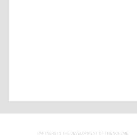
PARTNERS IN THE DEVELOPMENT OF THE SCHEME