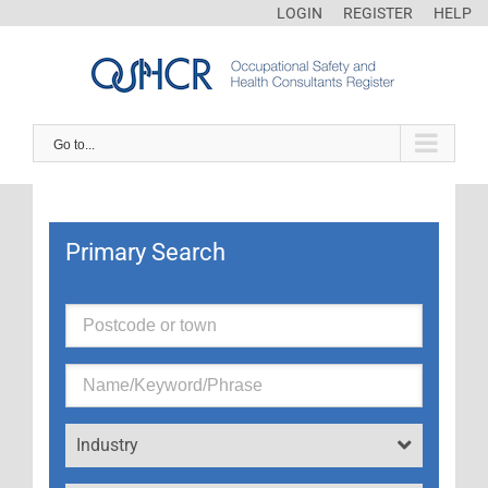
LOGIN
REGISTER
HELP
Go to...
Primary Search
Industry