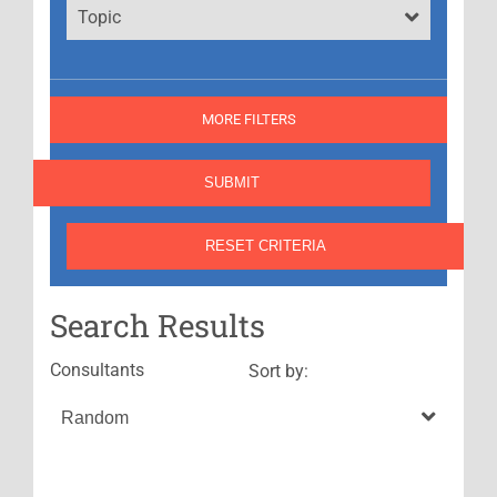
Topic
MORE FILTERS
Search Results
Consultants
Sort by: