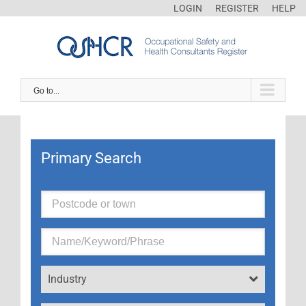
LOGIN
REGISTER
HELP
Go to...
Primary Search
Industry