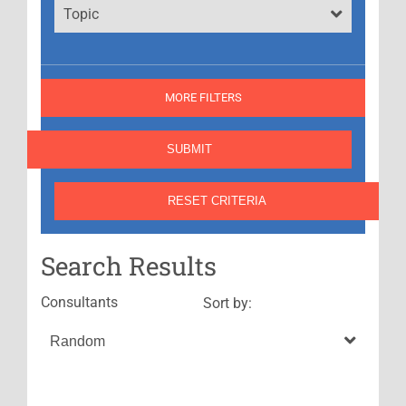
Topic
MORE FILTERS
Search Results
Consultants
Sort by: