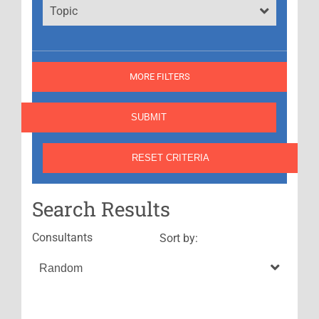
Topic
MORE FILTERS
Search Results
Consultants
Sort by: