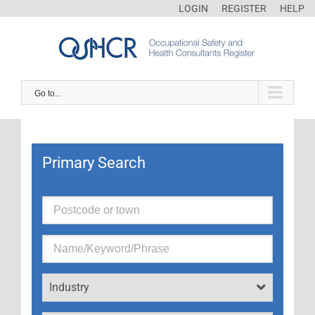
LOGIN
REGISTER
HELP
Go to...
Primary Search
Industry