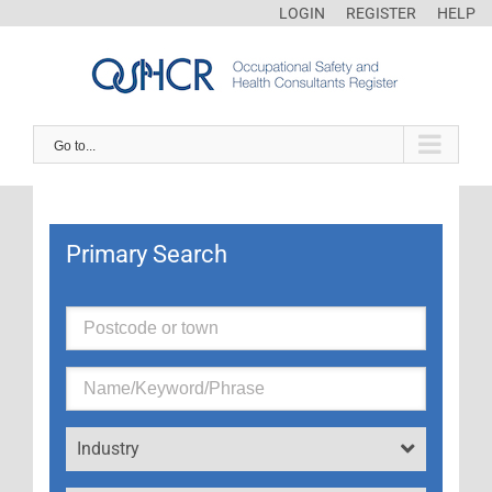
LOGIN
REGISTER
HELP
Go to...
Primary Search
Industry