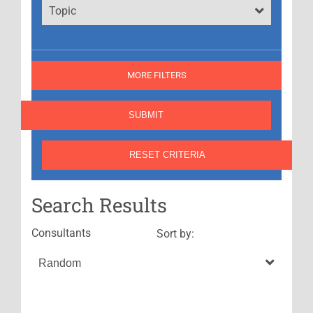
Topic
MORE FILTERS
Search Results
Consultants
Sort by: